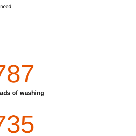
d need
787
ads of washing
735