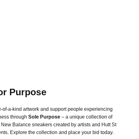
for Purpose
-of-a-kind artwork and support people experiencing
ness through
Sole Purpose
– a unique collection of
New Balance sneakers created by artists and Hutt St
ents. Explore the collection and place your bid today.