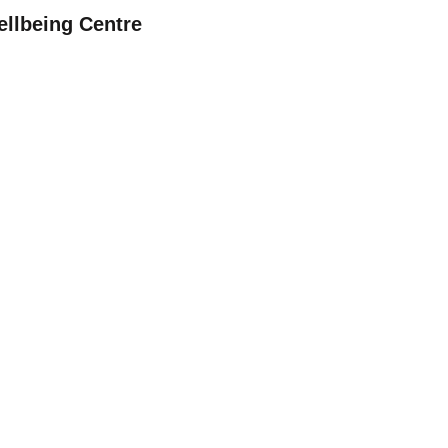
ellbeing Centre