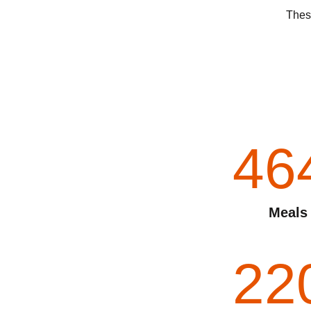
These
46
Meals
22