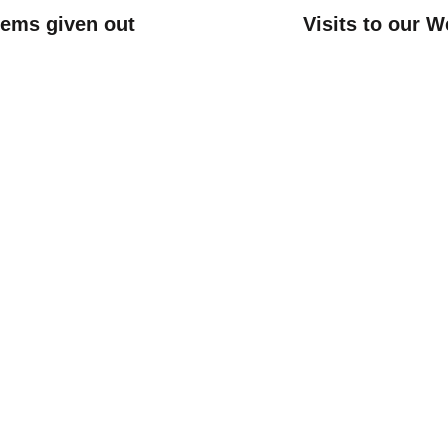
items given out
Visits to our W