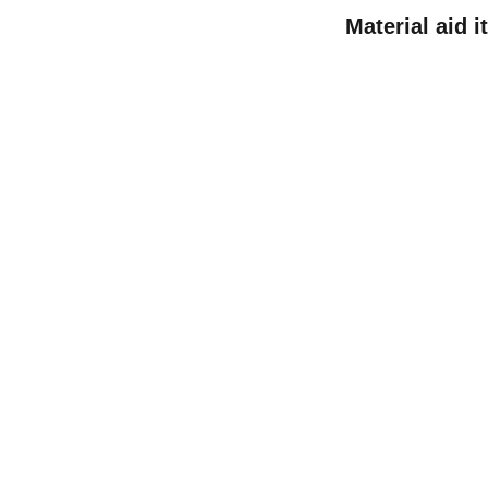
Material aid 