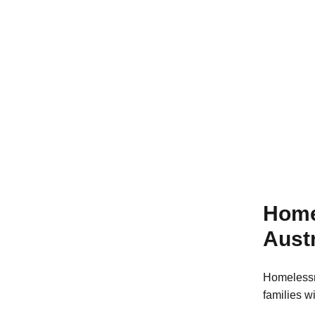
Learn more
Home
Austr
Homelessn
families w