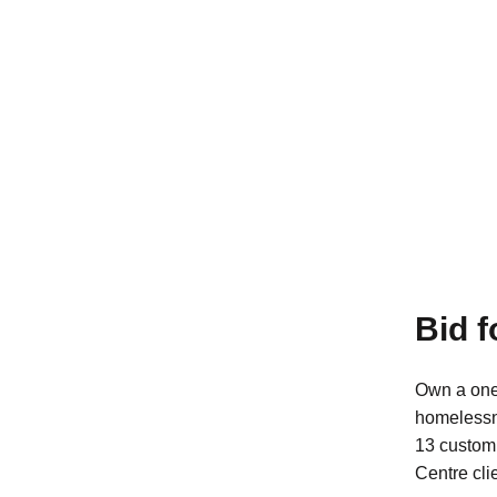
Bid 
Own a one
homeless
13 custom 
Centre cli