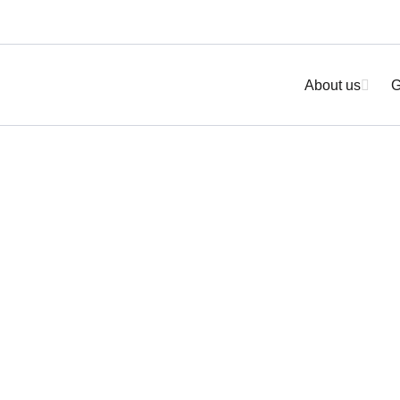
About us
G