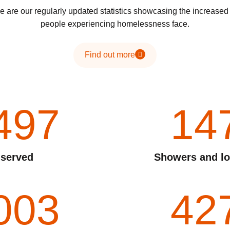
 are our regularly updated statistics showcasing the increase
people experiencing homelessness face.
Find out more
497
14
 served
Showers and lo
003
42