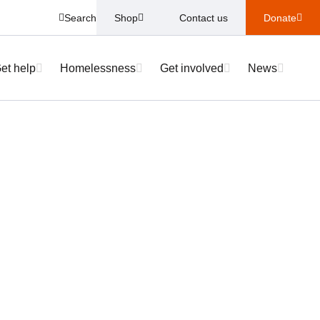
Search
Shop
Contact us
Donate
et help
Homelessness
Get involved
News