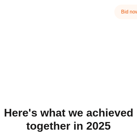
Bid no
Here's what we achieved
together in 2025