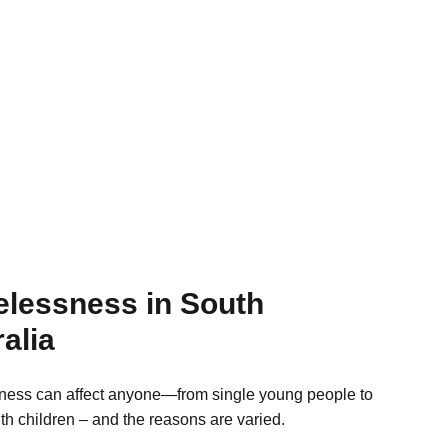
lessness in South
alia
ess can affect anyone—from single young people to
ith children – and the reasons are varied.