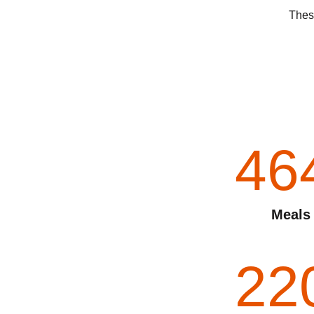
These
46
Meals
22