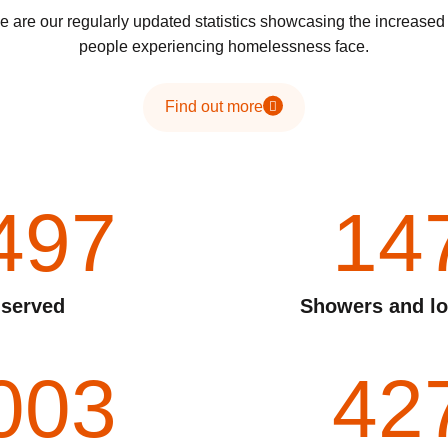
 are our regularly updated statistics showcasing the increase
people experiencing homelessness face.
Find out more
497
14
 served
Showers and lo
003
42