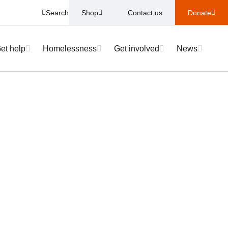
Search
Shop
Contact us
Donate
et help
Homelessness
Get involved
News