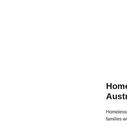
Learn more
Home
Austr
Homelessn
families w