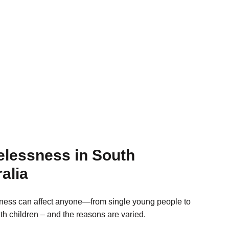
lessness in South
alia
ess can affect anyone—from single young people to
ith children – and the reasons are varied.