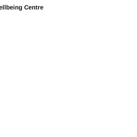
ellbeing Centre