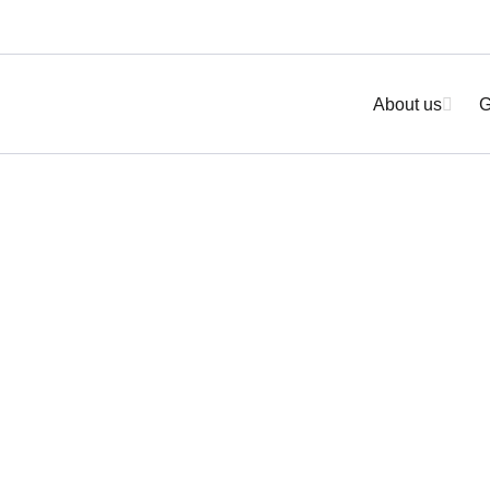
About us
G