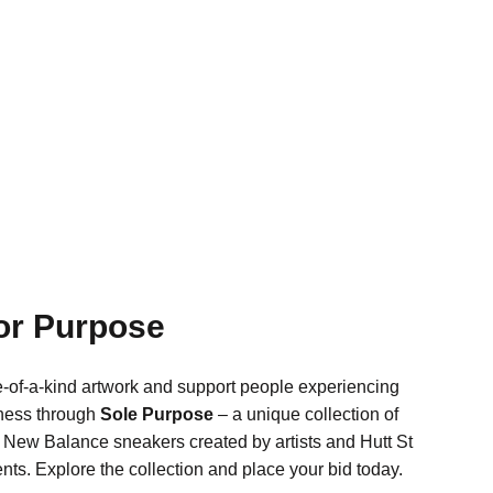
for Purpose
-of-a-kind artwork and support people experiencing
ness through
Sole Purpose
– a unique collection of
New Balance sneakers created by artists and Hutt St
ents. Explore the collection and place your bid today.