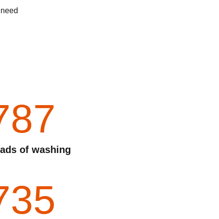
d need
787
ads of washing
735