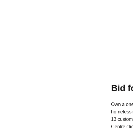
Bid 
Own a one
homeless
13 custom 
Centre cli