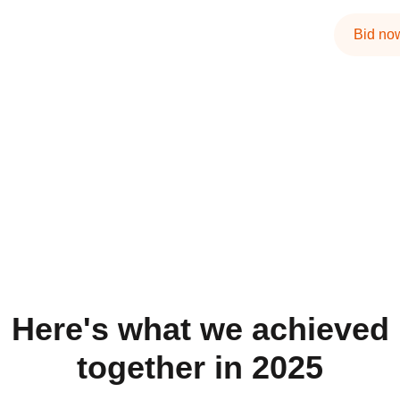
Bid no
Here's what we achieved
together in 2025