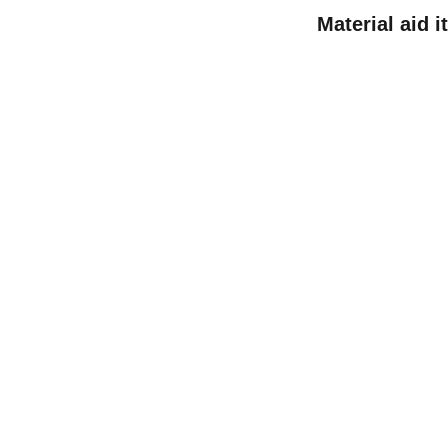
Material aid 