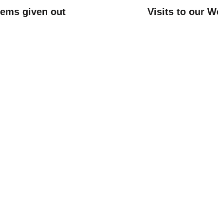
items given out
Visits to our W